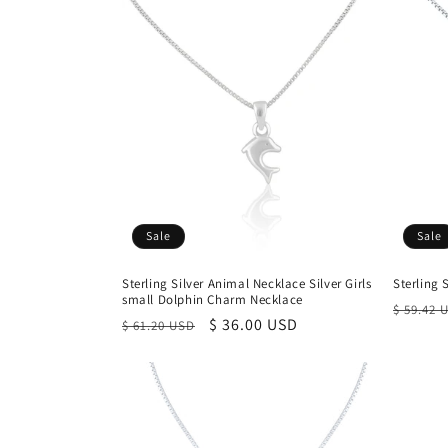
Sale
Sale
Sterling Silver Animal Necklace Silver Girls
Sterling 
small Dolphin Charm Necklace
Regula
$ 59.42 
Regular
Sale
$ 36.00 USD
$ 61.20 USD
price
price
price