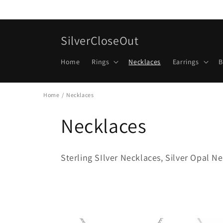
Skip to
content
SilverCloseOut
Home
Rings
Necklaces
Earrings
B
Home
/
Necklaces
Necklaces
Sterling SIlver Necklaces, Silver Opal Ne