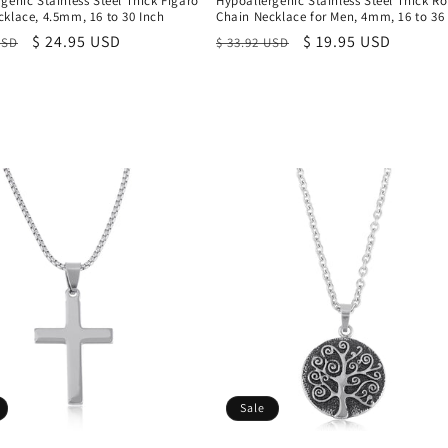
genic Stainless Steel Thick Figaro
Hypoallergenic Stainless Steel Thick R
klace, 4.5mm, 16 to 30 Inch
Chain Necklace for Men, 4mm, 16 to 36
r
Sale
$ 24.95 USD
Regular
Sale
$ 19.95 USD
USD
$ 33.92 USD
price
price
price
Sale