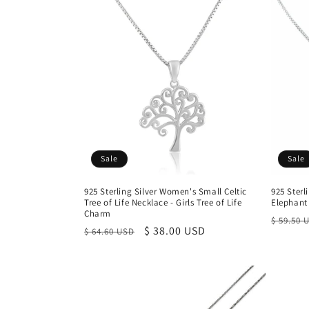
Sale
Sale
925 Sterling Silver Women's Small Celtic
925 Sterl
Tree of Life Necklace - Girls Tree of Life
Elephant
Charm
Regula
$ 59.50 
Regular
Sale
$ 38.00 USD
$ 64.60 USD
price
price
price