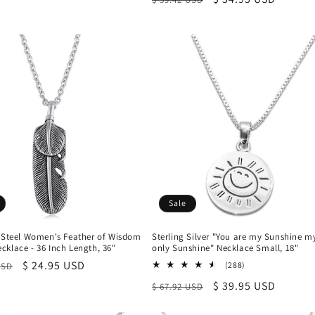
price
price
price
Sale
s Steel Women's Feather of Wisdom
Sterling Silver "You are my Sunshine m
klace - 36 Inch Length, 36"
only Sunshine" Necklace Small, 18"
r
Sale
$ 24.95 USD
288
(288)
USD
total
price
Regular
Sale
$ 39.95 USD
$ 67.92 USD
reviews
price
price