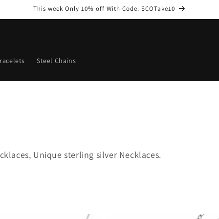
This week Only 10% off With Code: SCOTake10
racelets
Steel Chains
cklaces, Unique sterling silver Necklaces.