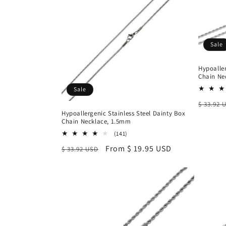
Sale
Hypoaller
Chain Ne
Sale
Regula
$ 33.92 
Hypoallergenic Stainless Steel Dainty Box
price
Chain Necklace, 1.5mm
141
(141)
total
Regular
Sale
From $ 19.95 USD
$ 33.92 USD
reviews
price
price