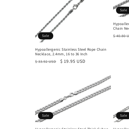
Sale
Hypoalle
Chain Nec
Regula
Sale
$ 40.80 
price
Hypoallergenic Stainless Steel Rope Chain
Necklace, 2.4mm, 16 to 36 Inch
Regular
Sale
$ 19.95 USD
$ 33.92 USD
price
price
Sale
Sale