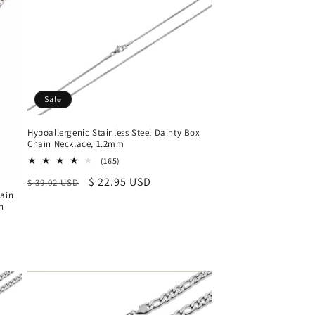
Sale
Hypoallergenic Stainless Steel Dainty Box
Chain Necklace, 1.2mm
165
(165)
total
Regular
Sale
$ 22.95 USD
$ 39.02 USD
reviews
hain
price
price
ch