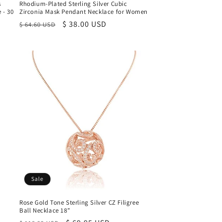
s
Rhodium-Plated Sterling Silver Cubic
 - 30
Zirconia Mask Pendant Necklace for Women
Regular
Sale
$ 38.00 USD
$ 64.60 USD
price
price
Sale
Rose Gold Tone Sterling Silver CZ Filigree
Ball Necklace 18"