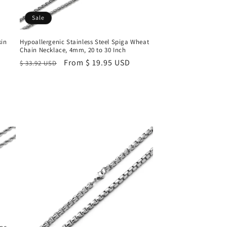
Sale
kin
Hypoallergenic Stainless Steel Spiga Wheat
Chain Necklace, 4mm, 20 to 30 Inch
Regular
Sale
From $ 19.95 USD
$ 33.92 USD
price
price