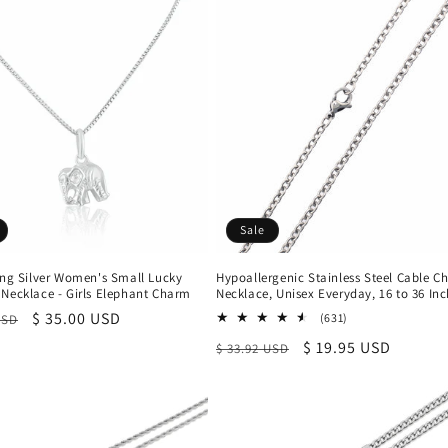
Sale
ing Silver Women's Small Lucky
Hypoallergenic Stainless Steel Cable C
 Necklace - Girls Elephant Charm
Necklace, Unisex Everyday, 16 to 36 In
r
Sale
$ 35.00 USD
631
(631)
USD
total
price
Regular
Sale
$ 19.95 USD
$ 33.92 USD
reviews
price
price