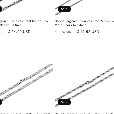
Sale
rgenic Stainless Steel Round Box
Hypoallergenic Stainless Steel Snake S
klace, 30 Inch
Mesh Chain Necklace
r
Sale
$ 24.00 USD
Regular
Sale
$ 19.95 USD
USD
$ 33.92 USD
price
price
price
Sale