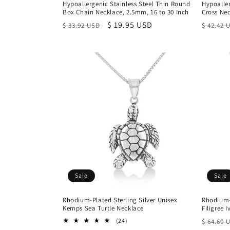
Hypoallergenic Stainless Steel Thin Round
Hypoaller
Box Chain Necklace, 2.5mm, 16 to 30 Inch
Cross Ne
Regular
Sale
$ 19.95 USD
Regula
$ 33.92 USD
$ 42.42 
price
price
price
Sale
Sale
Rhodium-Plated Sterling Silver Unisex
Rhodium-
Kemps Sea Turtle Necklace
Filigree 
Regula
24
(24)
$ 64.60 
total