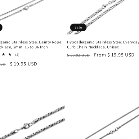
Sale
genic Stainless Steel Dainty Rope
Hypoallergenic Stainless Steel Everyda
cklace, 2mm, 16 to 36 Inch
Curb Chain Necklace, Unisex
Regular
Sale
From $ 19.95 USD
1
(1)
$ 33.92 USD
total
price
price
r
Sale
$ 19.95 USD
USD
reviews
price