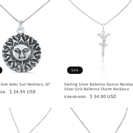
Sale
Silver Aztec Sun Necklace, 18"
Sterling Silver Ballerina Dancer Neckla
Silver Girls Ballerina Charm Necklace
r
Sale
$ 34.95 USD
USD
Regular
Sale
$ 34.00 USD
$ 58.00 USD
price
price
price