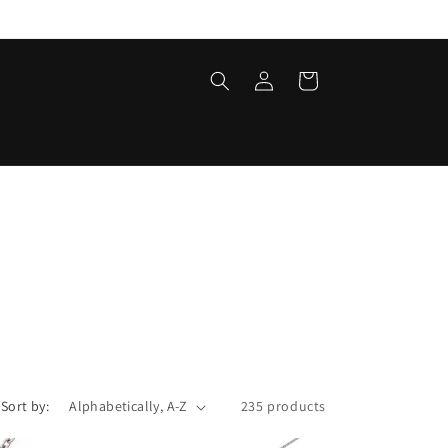
Log
Cart
in
Sort by:
235 products