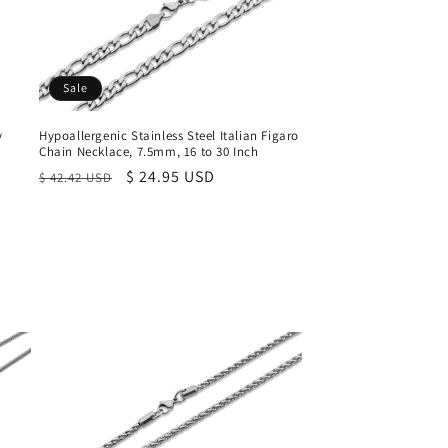
Sale
y
Hypoallergenic Stainless Steel Italian Figaro
Chain Necklace, 7.5mm, 16 to 30 Inch
Regular
Sale
$ 24.95 USD
$ 42.42 USD
price
price