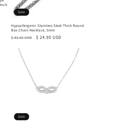
ope
 Inch
Sale
Hypoallergenic Stainless Steel Thick Round
Box Chain Necklace, 5mm
Regular
Sale
$ 24.95 USD
$ 42.42 USD
price
price
Sale