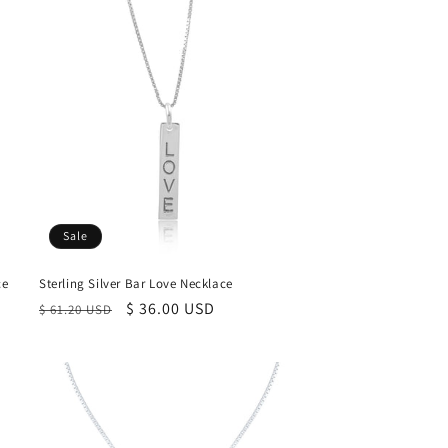
Sale
ce
Sterling Silver Bar Love Necklace
Regular
Sale
$ 36.00 USD
$ 61.20 USD
price
price