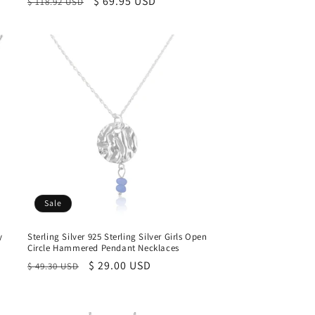
Regular
Sale
$ 69.95 USD
$ 118.92 USD
price
price
Sale
y
Sterling Silver 925 Sterling Silver Girls Open
Circle Hammered Pendant Necklaces
Regular
Sale
$ 29.00 USD
$ 49.30 USD
price
price