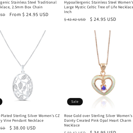
genic Stainless Steel Traditional
Hypoallergenic Stainless Steel Women'
cklace, 2.5mm Box Chain
Large Mystic Celtic Tree of Life Necklace
Inch
r
Sale
From $ 24.95 USD
USD
Regular
Sale
$ 24.95 USD
$ 42.42 USD
price
price
price
Sale
Plated Sterling Silver Women's CZ
Rose Gold over Sterling Silver Women's
Ivy Vine Pendant Necklace
Dainty Created Pink Opal Heart Charm
Necklace
r
Sale
$ 38.00 USD
USD
Regular
Sale
$ 34.95 USD
$ 59.42 USD