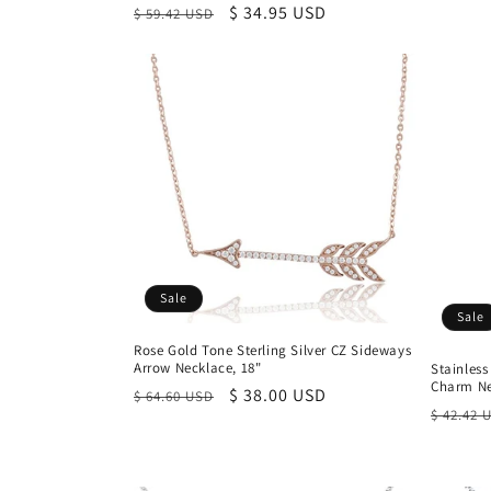
price
Regular
Sale
$ 34.95 USD
$ 59.42 USD
reviews
price
price
Sale
Sale
Rose Gold Tone Sterling Silver CZ Sideways
Arrow Necklace, 18"
Stainles
Charm Nec
Regular
Sale
$ 38.00 USD
$ 64.60 USD
Regula
$ 42.42 
price
price
price