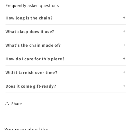
Frequently asked questions
How long is the chain?
What clasp does it use?
What's the chain made of?
How do I care for this piece?
Will it tarnish over time?
Does it come gift-ready?
Share
You may also like