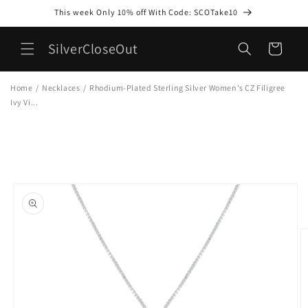
Skip to
This week Only 10% off With Code: SCOTake10
content
SilverCloseOut
Cart
Home
/
Necklaces
/
Rhodium-Plated Sterling Silver Women's CZ Filigree
Ivy Vi...
Skip to
product
information