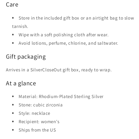
Care
Store in the included gift box or an airtight bag to slow
tarnish.
Wipe with a soft polishing cloth after wear.
Avoid lotions, perfume, chlorine, and saltwater.
Gift packaging
Arrives in a SilverCloseOut gift box, ready to wrap.
At a glance
Material: Rhodium-Plated Sterling Silver
Stone: cubic zirconia
Style: necklace
Recipient: women's
Ships from the US