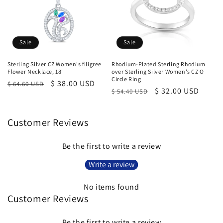
Sale
Sale
Sterling Silver CZ Women's filigree
Rhodium-Plated Sterling Rhodium
Flower Necklace, 18"
over Sterling Silver Women's CZ O
Circle Ring
Regular
Sale
$ 38.00 USD
$ 64.60 USD
Regular
Sale
$ 32.00 USD
$ 54.40 USD
price
price
price
price
Customer Reviews
Be the first to write a review
Write a review
No items found
Customer Reviews
Be the first to write a review