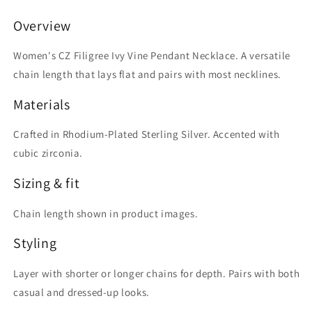
Pendant
Pendant
Necklace
Necklace
Overview
Women's CZ Filigree Ivy Vine Pendant Necklace. A versatile
chain length that lays flat and pairs with most necklines.
Materials
Crafted in Rhodium-Plated Sterling Silver. Accented with
cubic zirconia.
Sizing & fit
Chain length shown in product images.
Styling
Layer with shorter or longer chains for depth. Pairs with both
casual and dressed-up looks.