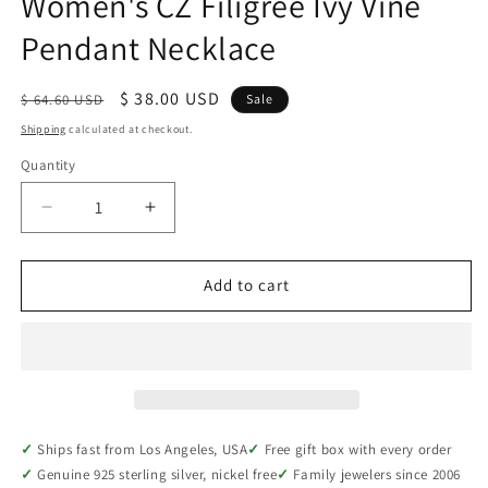
Women's CZ Filigree Ivy Vine
Pendant Necklace
Regular
Sale
$ 38.00 USD
$ 64.60 USD
Sale
price
price
Shipping
calculated at checkout.
Quantity
Quantity
Decrease
Increase
quantity
quantity
for
for
Rhodium-
Rhodium-
Add to cart
Plated
Plated
Sterling
Sterling
Silver
Silver
Women&#39;s
Women&#39;s
CZ
CZ
Filigree
Filigree
Ivy
Ivy
Ships fast from Los Angeles, USA
Free gift box with every order
Vine
Vine
Genuine 925 sterling silver, nickel free
Family jewelers since 2006