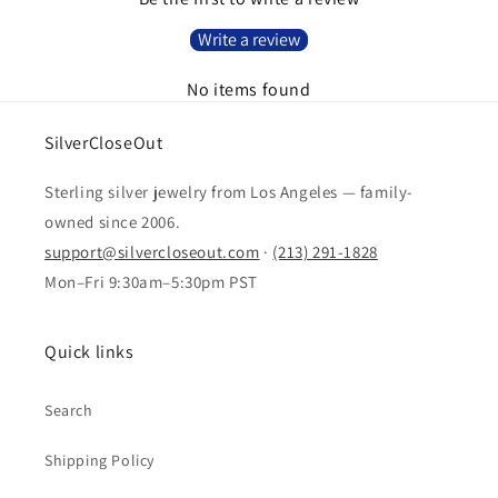
Write a review
No items found
SilverCloseOut
Sterling silver jewelry from Los Angeles — family-
owned since 2006.
support@silvercloseout.com
·
(213) 291-1828
Mon–Fri 9:30am–5:30pm PST
Quick links
Search
Shipping Policy