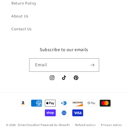
Return Policy
About Us
Contact Us
Subscribe to our emails
Email
Instagram
TikTok
Pinterest
Payment
methods
© 2026,
SilverCloseOut
Powered by Shopify
Refund policy
Privacy policy