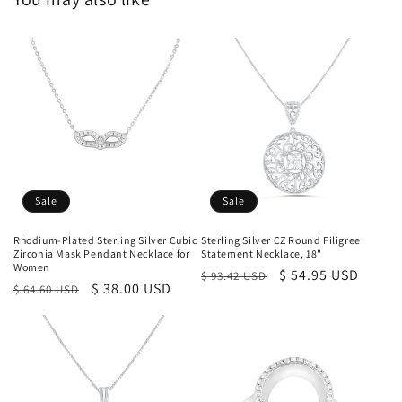
Sale
Sale
Rhodium-Plated Sterling Silver Cubic
Sterling Silver CZ Round Filigree
Zirconia Mask Pendant Necklace for
Statement Necklace, 18"
Women
Regular
Sale
$ 54.95 USD
$ 93.42 USD
Regular
Sale
$ 38.00 USD
$ 64.60 USD
price
price
price
price