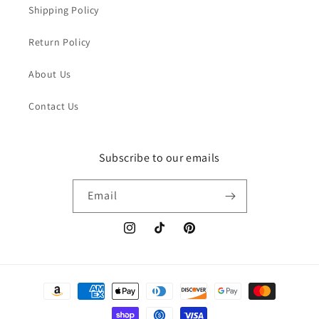
Shipping Policy
Return Policy
About Us
Contact Us
Subscribe to our emails
Email
Instagram
TikTok
Pinterest
Payment
methods