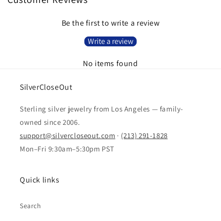
Be the first to write a review
Write a review
No items found
SilverCloseOut
Sterling silver jewelry from Los Angeles — family-
owned since 2006.
support@silvercloseout.com
·
(213) 291-1828
Mon–Fri 9:30am–5:30pm PST
Quick links
Search