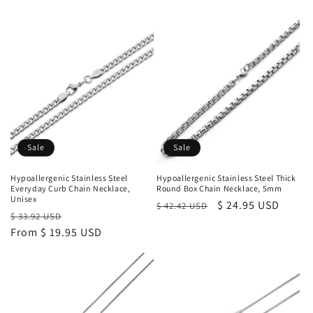
Sale
Sale
Hypoallergenic Stainless Steel
Hypoallergenic Stainless Steel Thick
Everyday Curb Chain Necklace,
Round Box Chain Necklace, 5mm
Unisex
Regular
Sale
$ 24.95 USD
$ 42.42 USD
Regular
Sale
$ 33.92 USD
price
price
price
From $ 19.95 USD
price