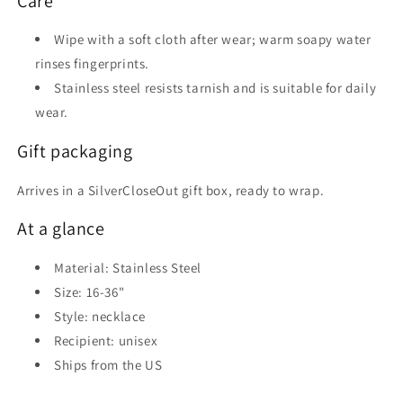
Care
Wipe with a soft cloth after wear; warm soapy water
rinses fingerprints.
Stainless steel resists tarnish and is suitable for daily
wear.
Gift packaging
Arrives in a SilverCloseOut gift box, ready to wrap.
At a glance
Material: Stainless Steel
Size: 16-36"
Style: necklace
Recipient: unisex
Ships from the US