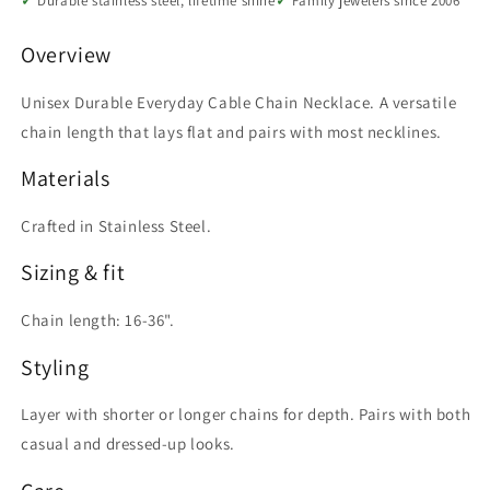
Durable stainless steel, lifetime shine
Family jewelers since 2006
to
to
36
36
Overview
Inch
Inch
Unisex Durable Everyday Cable Chain Necklace. A versatile
chain length that lays flat and pairs with most necklines.
Materials
Crafted in Stainless Steel.
Sizing & fit
Chain length: 16-36".
Styling
Layer with shorter or longer chains for depth. Pairs with both
casual and dressed-up looks.