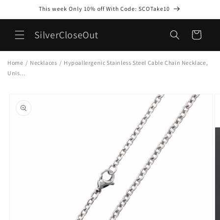
Skip to
This week Only 10% off With Code: SCOTake10
content
SilverCloseOut
Cart
Home
/
Necklaces
/
Hypoallergenic Stainless Steel Cable Chain Necklace,
Unis...
Skip to
product
information