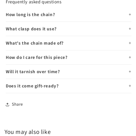
Frequently asked questions
How long is the chain?
What clasp does it use?
What's the chain made of?
How do I care for this piece?
Will it tarnish over time?
Does it come gift-ready?
Share
You may also like