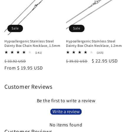
Sale
Sale
Hypoallergenic Stainless Steel
Hypoallergenic Stainless Steel
Dainty Box Chain Necklace, 1.5mm
Dainty Box Chain Necklace, 1.2mm
141
165
(141)
(165)
total
total
Regular
Sale
Regular
Sale
$ 22.95 USD
$ 33.92 USD
reviews
$ 39.02 USD
reviews
price
From $ 19.95 USD
price
price
price
Customer Reviews
Be the first to write a review
Write a review
No items found
Customer Reviews