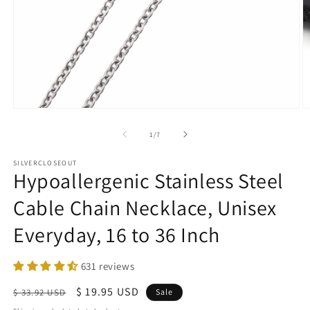
Open
O
media
m
1
2
of
1
/
7
in
in
modal
m
SILVERCLOSEOUT
Hypoallergenic Stainless Steel
Cable Chain Necklace, Unisex
Everyday, 16 to 36 Inch
631 reviews
Regular
Sale
$ 19.95 USD
$ 33.92 USD
Sale
price
price