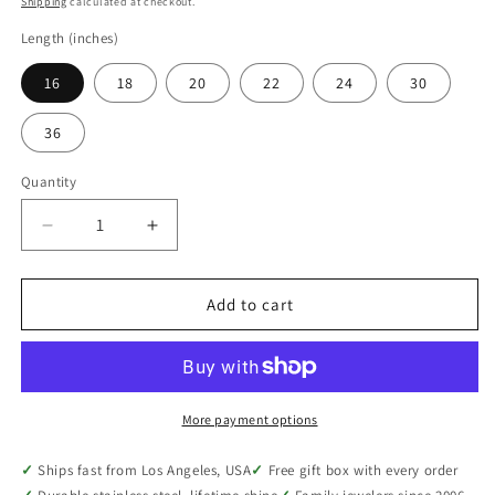
Shipping
calculated at checkout.
Length (inches)
16
18
20
22
24
30
36
Quantity
Quantity
Decrease
Increase
quantity
quantity
for
for
Hypoallergenic
Hypoallergenic
Add to cart
Stainless
Stainless
Steel
Steel
Cable
Cable
Chain
Chain
Necklace,
Necklace,
More payment options
Unisex
Unisex
Everyday,
Everyday,
Ships fast from Los Angeles, USA
Free gift box with every order
16
16