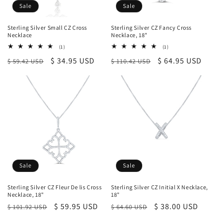
Sale
Sale
Sterling Silver Small CZ Cross
Sterling Silver CZ Fancy Cross
Necklace
Necklace, 18"
1
1
(1)
(1)
total
total
Regular
Sale
$ 34.95 USD
Regular
Sale
$ 64.95 USD
$ 59.42 USD
reviews
$ 110.42 USD
reviews
price
price
price
price
Sale
Sale
Sterling Silver CZ Fleur De lis Cross
Sterling Silver CZ Initial X Necklace,
Necklace, 18"
18"
Regular
Sale
$ 59.95 USD
Regular
Sale
$ 38.00 USD
$ 101.92 USD
$ 64.60 USD
price
price
price
price