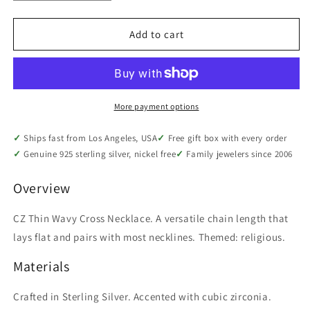
quantity
quantity
for
for
Sterling
Sterling
Add to cart
Silver
Silver
CZ
CZ
Thin
Thin
Wavy
Wavy
Cross
Cross
More payment options
Necklace,
Necklace,
18&quot;
18&quot;
Ships fast from Los Angeles, USA
Free gift box with every order
Genuine 925 sterling silver, nickel free
Family jewelers since 2006
Overview
CZ Thin Wavy Cross Necklace. A versatile chain length that
lays flat and pairs with most necklines. Themed: religious.
Materials
Crafted in Sterling Silver. Accented with cubic zirconia.