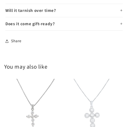
Will it tarnish over time?
Does it come gift-ready?
Share
You may also like