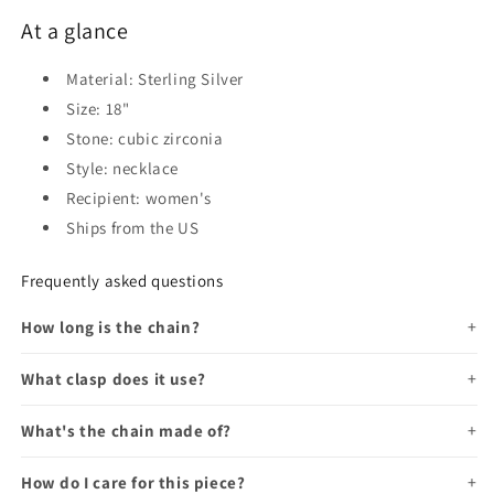
At a glance
Material: Sterling Silver
Size: 18"
Stone: cubic zirconia
Style: necklace
Recipient: women's
Ships from the US
Frequently asked questions
How long is the chain?
What clasp does it use?
What's the chain made of?
How do I care for this piece?