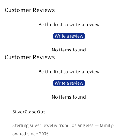
Customer Reviews
Be the first to write a review
Write a review
No items found
Customer Reviews
Be the first to write a review
Write a review
No items found
SilverCloseOut
Sterling silver jewelry from Los Angeles — family-
owned since 2006.