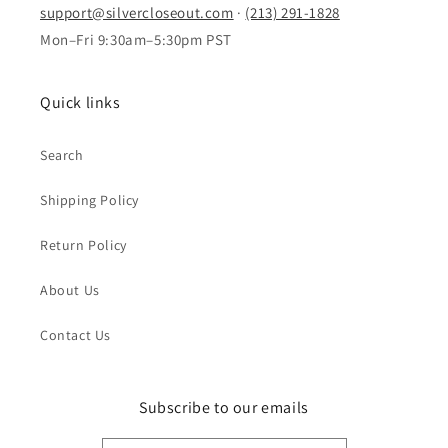
support@silvercloseout.com
·
(213) 291-1828
Mon–Fri 9:30am–5:30pm PST
Quick links
Search
Shipping Policy
Return Policy
About Us
Contact Us
Subscribe to our emails