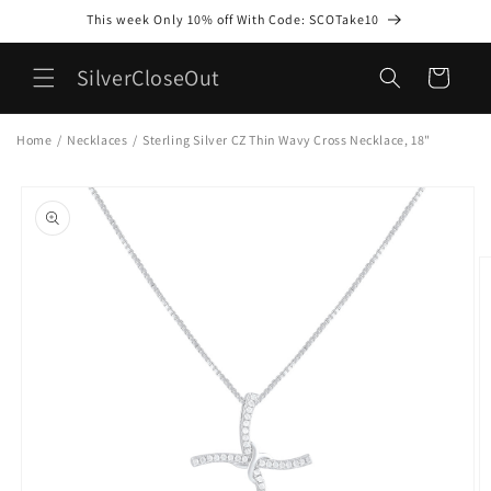
Skip to
This week Only 10% off With Code: SCOTake10
content
SilverCloseOut
Cart
Home
/
Necklaces
/
Sterling Silver CZ Thin Wavy Cross Necklace, 18"
Skip to
product
information