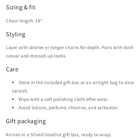
Sizing & fit
Chain length: 18".
Styling
Layer with shorter or longer chains for depth. Pairs with both
casual and dressed-up looks.
Care
Store in the included gift box or an airtight bag to slow
tarnish.
Wipe with a soft polishing cloth after wear.
Avoid lotions, perfume, chlorine, and saltwater.
Gift packaging
Arrives in a SilverCloseOut gift box, ready to wrap.