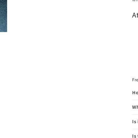
A
Fr
Ho
Wh
Is
Is