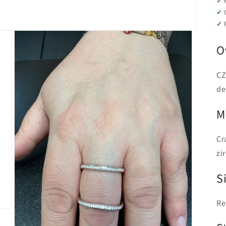
O
CZ
de
M
Cr
zi
Si
Re