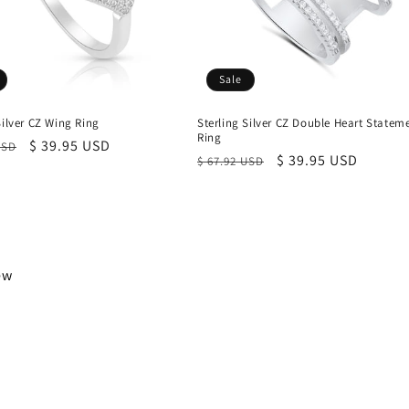
Sale
Silver CZ Wing Ring
Sterling Silver CZ Double Heart Statem
Ring
r
Sale
$ 39.95 USD
USD
Regular
Sale
$ 39.95 USD
$ 67.92 USD
price
price
price
iew