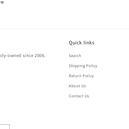
iew
Quick links
mily-owned since 2006.
Search
Shipping Policy
Return Policy
About Us
Contact Us