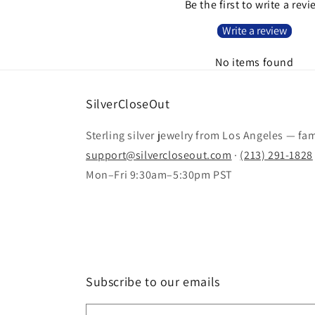
Be the first to write a rev
Write a review
No items found
SilverCloseOut
Sterling silver jewelry from Los Angeles — fa
support@silvercloseout.com
·
(213) 291-1828
Mon–Fri 9:30am–5:30pm PST
Subscribe to our emails