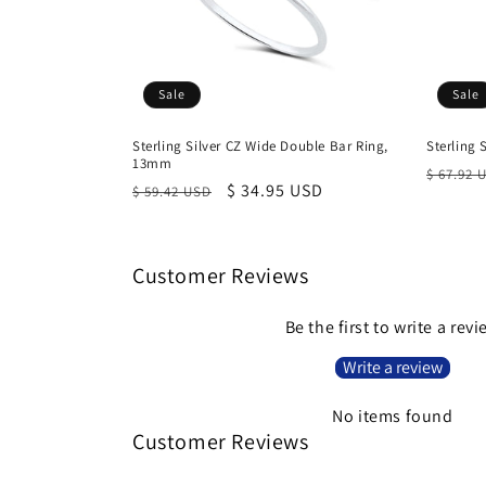
Sale
Sale
Sterling Silver CZ Wide Double Bar Ring,
Sterling 
13mm
Regula
$ 67.92 
Regular
Sale
$ 34.95 USD
$ 59.42 USD
price
price
price
Customer Reviews
Be the first to write a rev
Write a review
No items found
Customer Reviews