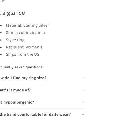
t a glance
Material: Sterling Silver
Stone: cubic zirconia
Style: ring
Recipient: women's
Ships from the US
equently asked questions
w do I find my ring size?
at's it made of?
 it hypoallergenic?
 the band comfortable for daily wear?