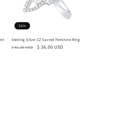
Sale
ent
Sterling Silver CZ Sacred Feminine Ring
Regular
Sale
$ 36.00 USD
$ 61.20 USD
price
price