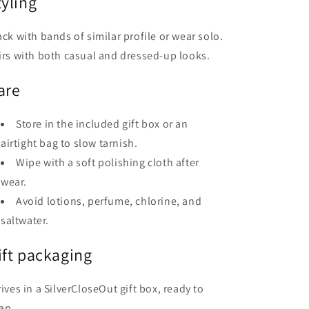
tyling
ack with bands of similar profile or wear solo.
irs with both casual and dressed-up looks.
are
Store in the included gift box or an
airtight bag to slow tarnish.
Wipe with a soft polishing cloth after
wear.
Avoid lotions, perfume, chlorine, and
saltwater.
ift packaging
rives in a SilverCloseOut gift box, ready to
ap.