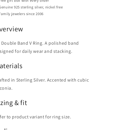
Free gift box with every order
Genuine 925 sterling silver, nickel free
Family jewelers since 2006
verview
 Double Band V Ring. A polished band
signed for daily wear and stacking.
aterials
afted in Sterling Silver. Accented with cubic
rconia.
zing & fit
fer to product variant for ring size.