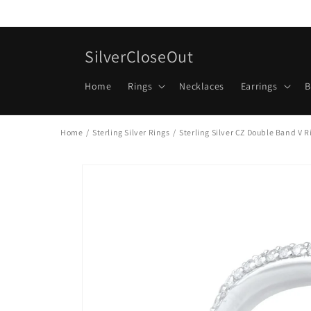
Skip to
content
SilverCloseOut
Home
Rings
Necklaces
Earrings
B
Home
/
Sterling Silver Rings
/
Sterling Silver CZ Double Band V R
Skip to
product
information