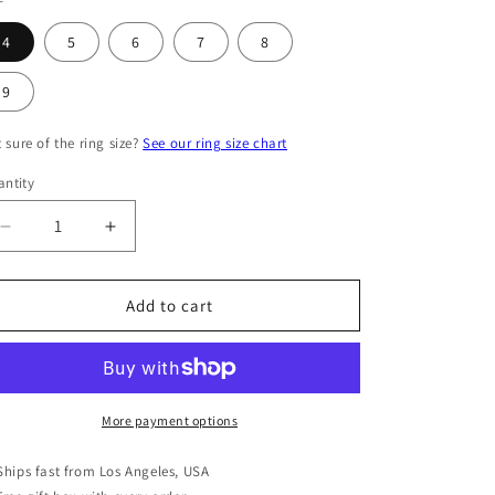
4
5
6
7
8
9
 sure of the ring size?
See our ring size chart
ntity
antity
Decrease
Increase
quantity
quantity
for
for
Sterling
Sterling
Add to cart
Silver
Silver
CZ
CZ
Double
Double
Band
Band
V
V
More payment options
Ring
Ring
Ships fast from Los Angeles, USA