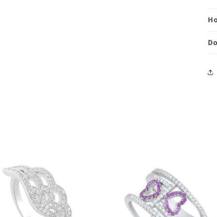
Ho
Do