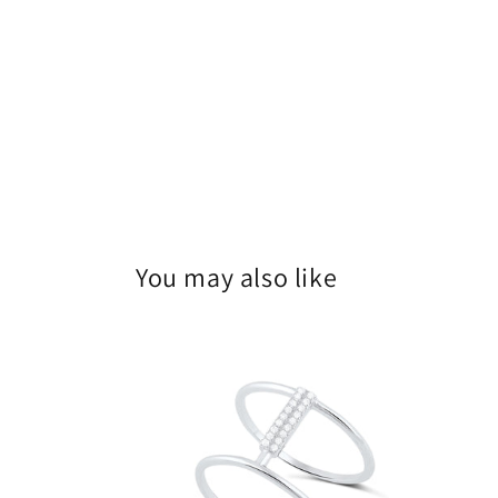
You may also like