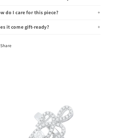
w do I care for this piece?
es it come gift-ready?
Share