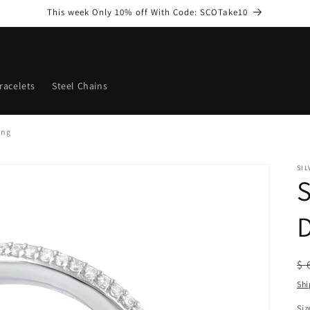
This week Only 10% off With Code: SCOTake10
racelets
Steel Chains
ing
SI
S
D
R
$ 
pr
Shi
Siz