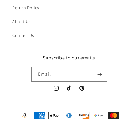
Return Policy
About Us
Contact Us
Subscribe to our emails
Email
Instagram
TikTok
Pinterest
Payment
methods