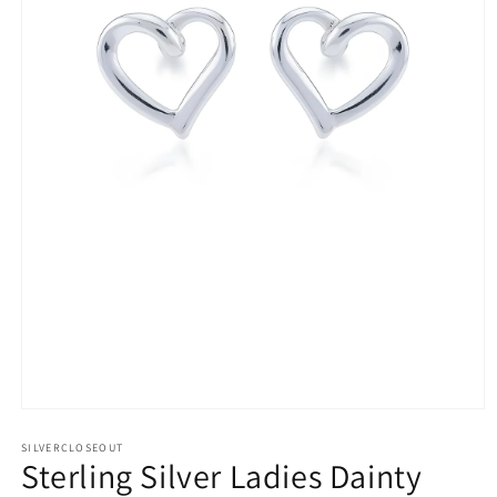
Open
media
1
SILVERCLOSEOUT
Sterling Silver Ladies Dainty
in
modal