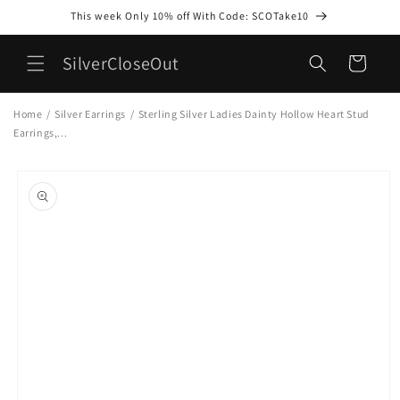
Skip to
This week Only 10% off With Code: SCOTake10
content
SilverCloseOut
Cart
Home
/
Silver Earrings
/
Sterling Silver Ladies Dainty Hollow Heart Stud
Earrings,...
Skip to
product
information