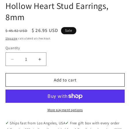
Hollow Heart Stud Earrings,
8mm
Regular
Sale
$ 26.95 USD
$ 45.82 USD
Sale
price
price
Shipping
calculated at checkout.
Quantity
Quantity
Decrease
Increase
quantity
quantity
for
for
Sterling
Sterling
Add to cart
Silver
Silver
Ladies
Ladies
Dainty
Dainty
Hollow
Hollow
Heart
Heart
More payment options
Stud
Stud
Earrings,
Earrings,
Ships fast from Los Angeles, USA
Free gift box with every order
8mm
8mm