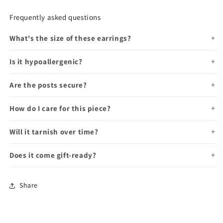
Frequently asked questions
What's the size of these earrings?
Is it hypoallergenic?
Are the posts secure?
How do I care for this piece?
Will it tarnish over time?
Does it come gift-ready?
Share