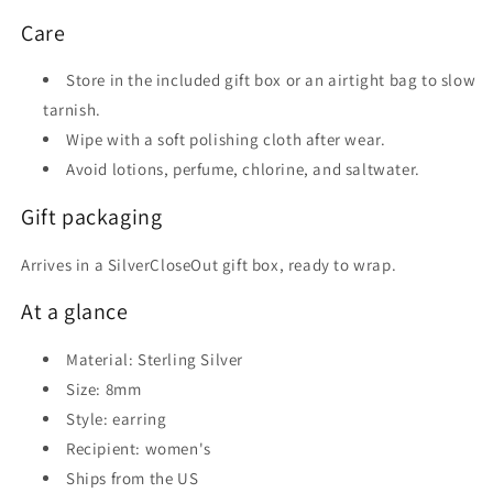
Care
Store in the included gift box or an airtight bag to slow
tarnish.
Wipe with a soft polishing cloth after wear.
Avoid lotions, perfume, chlorine, and saltwater.
Gift packaging
Arrives in a SilverCloseOut gift box, ready to wrap.
At a glance
Material: Sterling Silver
Size: 8mm
Style: earring
Recipient: women's
Ships from the US