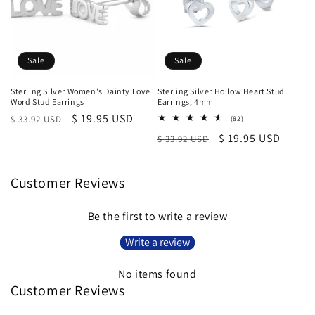
Sale
Sale
Sterling Silver Women's Dainty Love
Sterling Silver Hollow Heart Stud
Word Stud Earrings
Earrings, 4mm
Regular
Sale
$ 19.95 USD
$ 33.92 USD
82
(82)
total
price
price
Regular
Sale
$ 19.95 USD
$ 33.92 USD
reviews
price
price
Customer Reviews
Be the first to write a review
Write a review
No items found
Customer Reviews