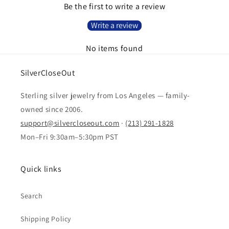
Be the first to write a review
Write a review
No items found
SilverCloseOut
Sterling silver jewelry from Los Angeles — family-
owned since 2006.
support@silvercloseout.com
·
(213) 291-1828
Mon–Fri 9:30am–5:30pm PST
Quick links
Search
Shipping Policy