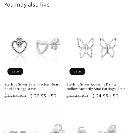
You may also like
Sale
Sale
Sterling Silver Small Hollow Heart
Sterling Silver Women's Dainty
Stud Earrings, 8mm
Hollow Butterfly Stud Earrings, 8mm
Regular
Sale
$ 26.95 USD
Regular
Sale
$ 24.95 USD
$ 45.82 USD
$ 42.42 USD
price
price
price
price