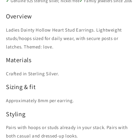
Genuine 925 sterling silver, nickel free
Family jewelers since 2006
Overview
Ladies Dainty Hollow Heart Stud Earrings. Lightweight
studs/hoops sized for daily wear, with secure posts or
latches. Themed: love.
Materials
Crafted in Sterling Silver.
Sizing & fit
Approximately 8mm per earring.
Styling
Pairs with hoops or studs already in your stack. Pairs with
both casual and dressed-up looks.