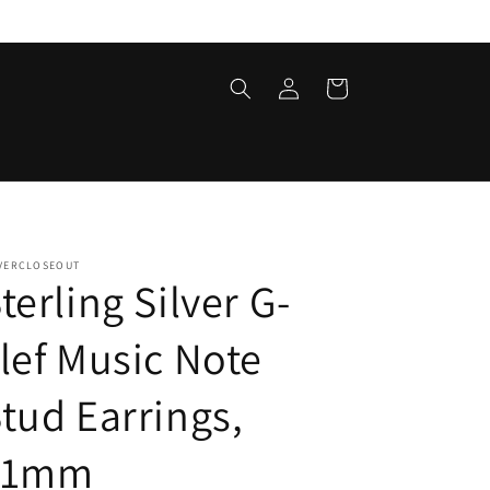
Log
Cart
in
LVERCLOSEOUT
terling Silver G-
lef Music Note
tud Earrings,
11mm