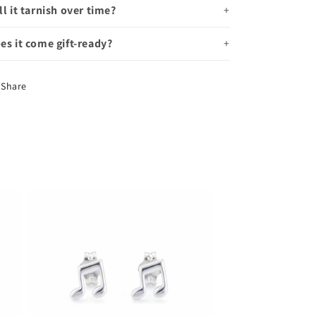
ll it tarnish over time?
es it come gift-ready?
Share