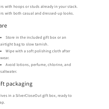
irs with hoops or studs already in your stack.
irs with both casual and dressed-up looks.
are
Store in the included gift box or an
airtight bag to slow tarnish.
Wipe with a soft polishing cloth after
wear.
Avoid lotions, perfume, chlorine, and
saltwater.
ift packaging
rives in a SilverCloseOut gift box, ready to
ap.