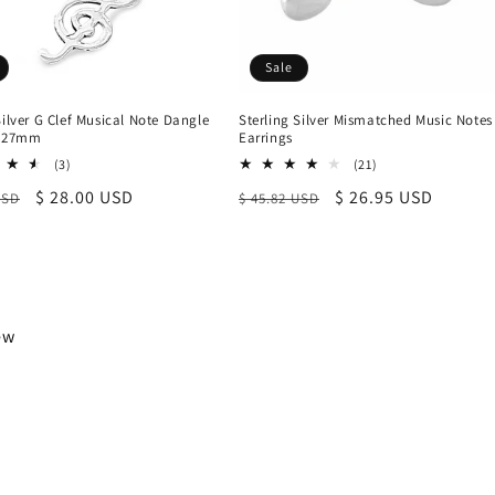
Sale
Silver G Clef Musical Note Dangle
Sterling Silver Mismatched Music Notes
, 27mm
Earrings
3
21
(3)
(21)
total
total
r
Sale
$ 28.00 USD
Regular
Sale
$ 26.95 USD
USD
$ 45.82 USD
reviews
reviews
price
price
price
iew