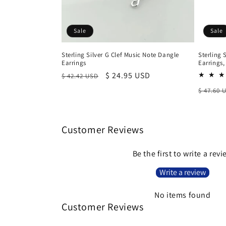
Sale
Sale
Sterling Silver G Clef Music Note Dangle
Sterling 
Earrings
Earrings
Regular
Sale
$ 24.95 USD
$ 42.42 USD
price
price
Regula
$ 47.60 
price
Customer Reviews
Be the first to write a rev
Write a review
No items found
Customer Reviews