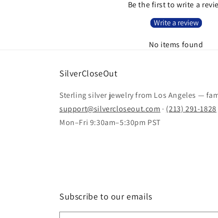
Be the first to write a rev
Write a review
No items found
SilverCloseOut
Sterling silver jewelry from Los Angeles — fa
support@silvercloseout.com
·
(213) 291-1828
Mon–Fri 9:30am–5:30pm PST
Subscribe to our emails