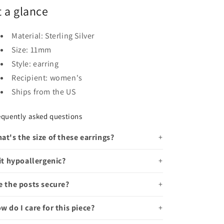
t a glance
Material: Sterling Silver
Size: 11mm
Style: earring
Recipient: women's
Ships from the US
equently asked questions
at's the size of these earrings?
 it hypoallergenic?
e the posts secure?
w do I care for this piece?