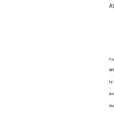
A
Fr
Wh
Is
Ar
Ho