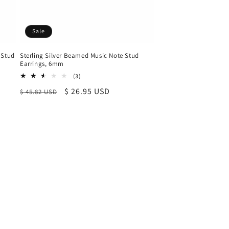
Sale
 Stud
Sterling Silver Beamed Music Note Stud
Earrings, 6mm
3
(3)
total
Regular
Sale
$ 26.95 USD
$ 45.82 USD
reviews
price
price