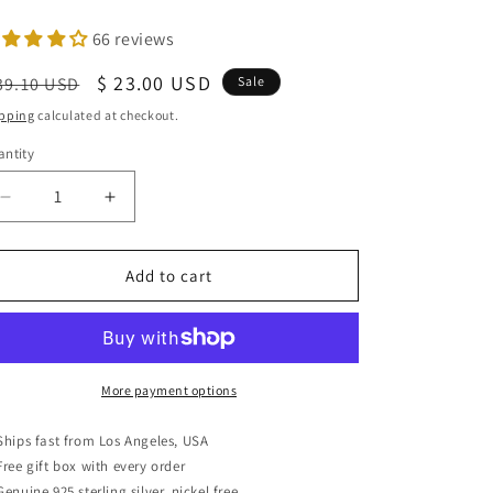
66 reviews
egular
Sale
$ 23.00 USD
39.10 USD
Sale
ice
price
pping
calculated at checkout.
ntity
antity
Decrease
Increase
quantity
quantity
for
for
Sterling
Sterling
Add to cart
Silver
Silver
G-
G-
clef
clef
Music
Music
Note
Note
More payment options
Stud
Stud
Earrings,
Earrings,
Ships fast from Los Angeles, USA
11mm
11mm
Free gift box with every order
Genuine 925 sterling silver, nickel free