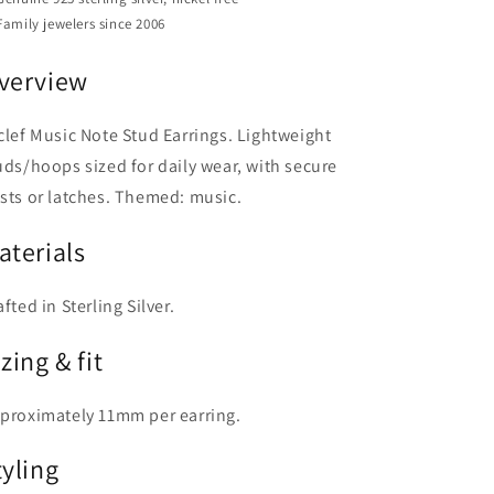
Family jewelers since 2006
verview
clef Music Note Stud Earrings. Lightweight
uds/hoops sized for daily wear, with secure
sts or latches. Themed: music.
aterials
afted in Sterling Silver.
zing & fit
proximately 11mm per earring.
tyling