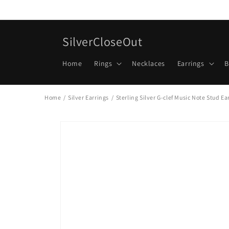
Skip to
content
SilverCloseOut
Home
Rings
Necklaces
Earrings
B
Home
/
Silver Earrings
/
Sterling Silver G-clef Music Note Stud E
Skip to
product
information