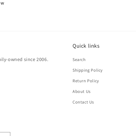
iew
Quick links
mily-owned since 2006.
Search
Shipping Policy
Return Policy
About Us
Contact Us