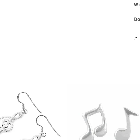
Wi
Do