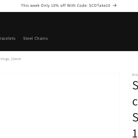
This week Only 10% off With Code: SCOTake10
racelets
Steel Chains
arrings, 11mm
SI
S
c
S