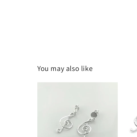
You may also like