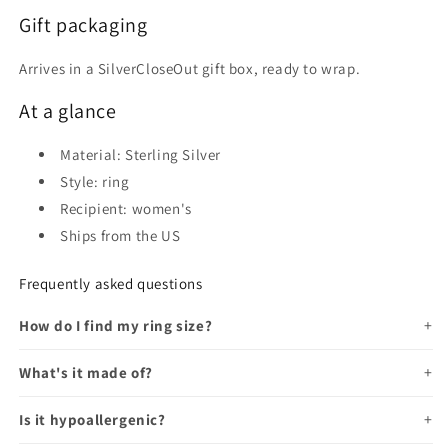
Gift packaging
Arrives in a SilverCloseOut gift box, ready to wrap.
At a glance
Material: Sterling Silver
Style: ring
Recipient: women's
Ships from the US
Frequently asked questions
How do I find my ring size?
What's it made of?
Is it hypoallergenic?