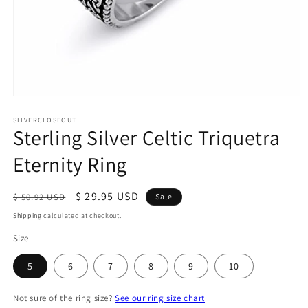
Open
media
1
SILVERCLOSEOUT
Sterling Silver Celtic Triquetra
in
modal
Eternity Ring
Regular
Sale
$ 29.95 USD
$ 50.92 USD
Sale
price
price
Shipping
calculated at checkout.
Size
5
6
7
8
9
10
Not sure of the ring size?
See our ring size chart