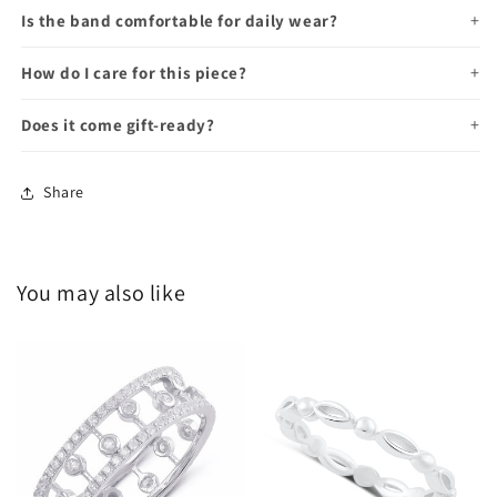
Is the band comfortable for daily wear?
How do I care for this piece?
Does it come gift-ready?
Share
You may also like