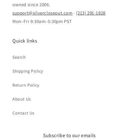
owned since 2006.
support@silvercloseout.com
·
(213) 291-1828
Mon–Fri 9:30am–5:30pm PST
Quick links
Search
Shipping Policy
Return Policy
About Us
Contact Us
Subscribe to our emails