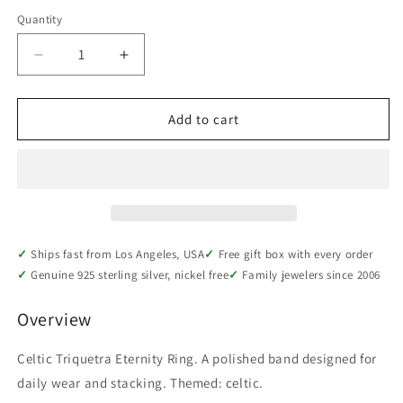
Quantity
Quantity
Decrease
Increase
quantity
quantity
for
for
Sterling
Sterling
Add to cart
Silver
Silver
Celtic
Celtic
Triquetra
Triquetra
Eternity
Eternity
Ring
Ring
Ships fast from Los Angeles, USA
Free gift box with every order
Genuine 925 sterling silver, nickel free
Family jewelers since 2006
Overview
Celtic Triquetra Eternity Ring. A polished band designed for
daily wear and stacking. Themed: celtic.