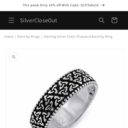
Skip to
This week Only 10% off With Code: SCOTake10
content
SilverCloseOut
Cart
Home
/
Eternity Rings
/
Sterling Silver Celtic Triquetra Eternity Ring
Skip to
product
information