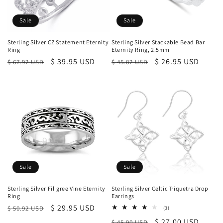
Sale
Sale
Sterling Silver CZ Statement Eternity
Sterling Silver Stackable Bead Bar
Ring
Eternity Ring, 2.5mm
Regular
Sale
$ 39.95 USD
Regular
Sale
$ 26.95 USD
$ 67.92 USD
$ 45.82 USD
price
price
price
price
Sale
Sale
Sterling Silver Filigree Vine Eternity
Sterling Silver Celtic Triquetra Drop
Ring
Earrings
Regular
Sale
$ 29.95 USD
$ 50.92 USD
3
(3)
total
price
price
Regular
Sale
$ 27.00 USD
$ 45.90 USD
reviews