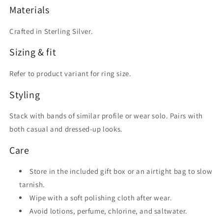
Materials
Crafted in Sterling Silver.
Sizing & fit
Refer to product variant for ring size.
Styling
Stack with bands of similar profile or wear solo. Pairs with
both casual and dressed-up looks.
Care
Store in the included gift box or an airtight bag to slow
tarnish.
Wipe with a soft polishing cloth after wear.
Avoid lotions, perfume, chlorine, and saltwater.