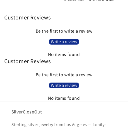
price
price
Customer Reviews
Be the first to write a review
Write a review
No items found
Customer Reviews
Be the first to write a review
Write a review
No items found
SilverCloseOut
Sterling silver jewelry from Los Angeles — family-