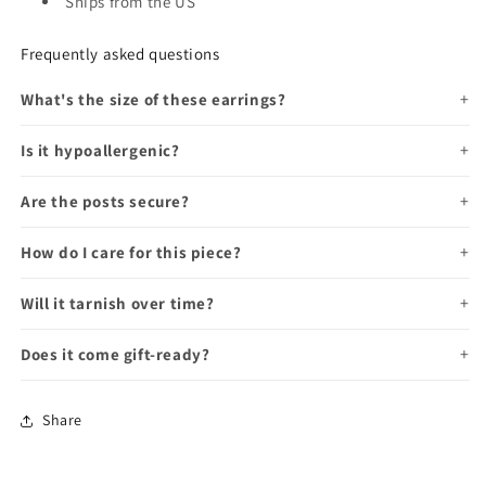
Ships from the US
Frequently asked questions
What's the size of these earrings?
Is it hypoallergenic?
Are the posts secure?
How do I care for this piece?
Will it tarnish over time?
Does it come gift-ready?
Share