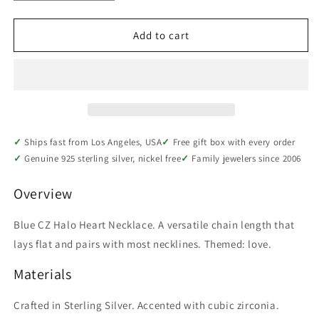
quantity
quantity
for
for
Sterling
Sterling
Add to cart
Silver
Silver
Blue
Blue
CZ
CZ
Halo
Halo
Heart
Heart
Necklace
Necklace
Ships fast from Los Angeles, USA
Free gift box with every order
Genuine 925 sterling silver, nickel free
Family jewelers since 2006
Overview
Blue CZ Halo Heart Necklace. A versatile chain length that
lays flat and pairs with most necklines. Themed: love.
Materials
Crafted in Sterling Silver. Accented with cubic zirconia.