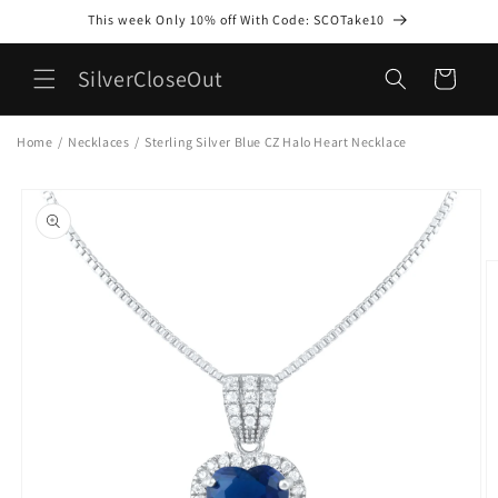
Skip to
This week Only 10% off With Code: SCOTake10
content
SilverCloseOut
Cart
Home
/
Necklaces
/
Sterling Silver Blue CZ Halo Heart Necklace
Skip to
product
information