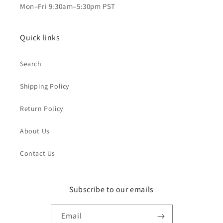
Mon–Fri 9:30am–5:30pm PST
Quick links
Search
Shipping Policy
Return Policy
About Us
Contact Us
Subscribe to our emails
Email