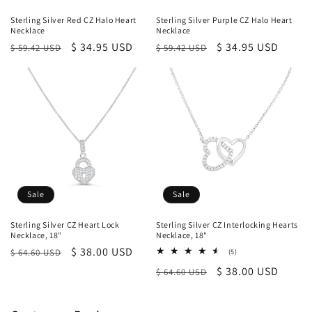
Sterling Silver Red CZ Halo Heart
Sterling Silver Purple CZ Halo Heart
Necklace
Necklace
Regular
Sale
$ 34.95 USD
Regular
Sale
$ 34.95 USD
$ 59.42 USD
$ 59.42 USD
price
price
price
price
Sale
Sale
Sterling Silver CZ Heart Lock
Sterling Silver CZ Interlocking Hearts
Necklace, 18"
Necklace, 18"
Regular
Sale
$ 38.00 USD
$ 64.60 USD
5
(5)
total
price
price
Regular
Sale
$ 38.00 USD
$ 64.60 USD
reviews
price
price