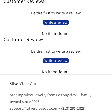
Customer Reviews
Be the first to write a review
Write a review
No items found
Customer Reviews
Be the first to write a review
Write a review
No items found
SilverCloseOut
Sterling silver jewelry from Los Angeles — family-
owned since 2006.
support@silvercloseout.com
·
(213) 291-1828