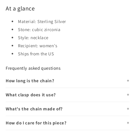
At a glance
Material: Sterling Silver
Stone: cubic zirconia
Style: necklace
Recipient: women's
Ships from the US
Frequently asked questions
How long is the chain?
What clasp does it use?
What's the chain made of?
How do I care for this piece?