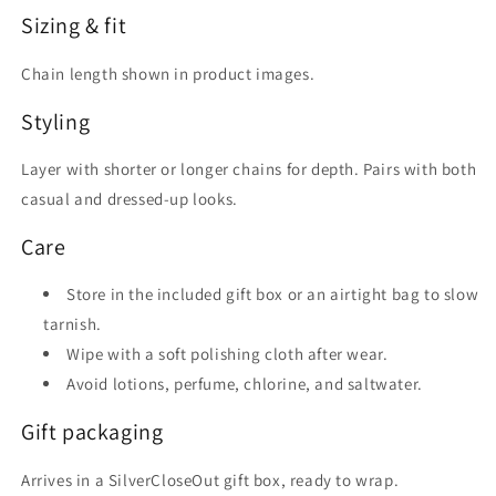
Sizing & fit
Chain length shown in product images.
Styling
Layer with shorter or longer chains for depth. Pairs with both
casual and dressed-up looks.
Care
Store in the included gift box or an airtight bag to slow
tarnish.
Wipe with a soft polishing cloth after wear.
Avoid lotions, perfume, chlorine, and saltwater.
Gift packaging
Arrives in a SilverCloseOut gift box, ready to wrap.