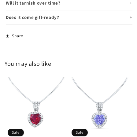
Will it tarnish over time?
Does it come gift-ready?
Share
You may also like
Sale
Sale