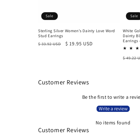
Sale
Sale
Sterling Silver Women's Dainty Love Word
White Gol
Stud Earrings
Dainty B
Earrings
Regular
Sale
$ 19.95 USD
$ 33.92 USD
price
price
Regula
$ 49.22 
price
Customer Reviews
Be the first to write a rev
Write a review
No items found
Customer Reviews