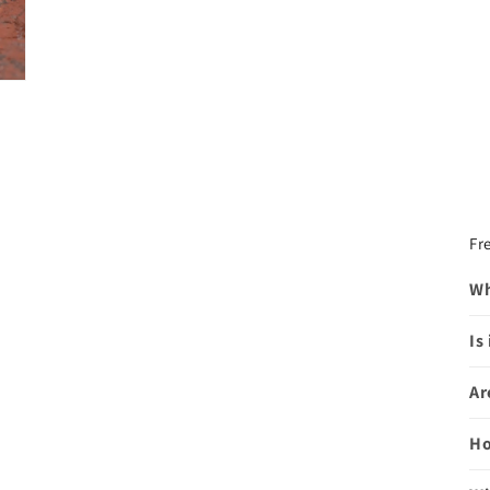
Fr
Wh
Is
Ar
Ho