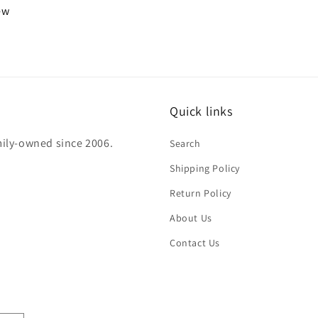
iew
Quick links
mily-owned since 2006.
Search
Shipping Policy
Return Policy
About Us
Contact Us