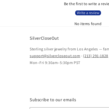
Be the first to write a rev
Write a review
No items found
SilverCloseOut
Sterling silver jewelry from Los Angeles — fa
support@silvercloseout.com
·
(213) 291-1828
Mon–Fri 9:30am–5:30pm PST
Subscribe to our emails