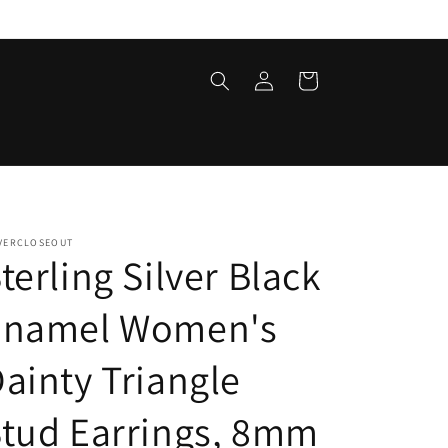
Log
Cart
in
LVERCLOSEOUT
terling Silver Black
Enamel Women's
ainty Triangle
tud Earrings, 8mm