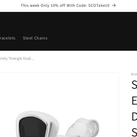
This week Only 10% off With Code: SCOTake10
racelets
Steel Chains
inty Triangle Stud...
SI
S
D
S