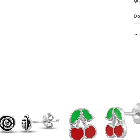
Wi
Do