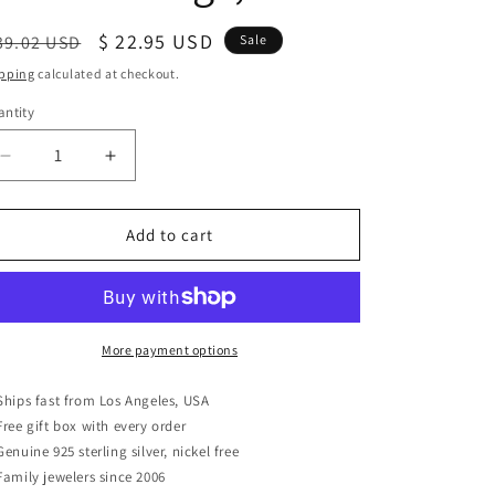
egular
Sale
$ 22.95 USD
39.02 USD
Sale
ice
price
pping
calculated at checkout.
ntity
antity
Decrease
Increase
quantity
quantity
for
for
Sterling
Sterling
Add to cart
Silver
Silver
Black
Black
Enamel
Enamel
Women&#39;s
Women&#39;s
Dainty
Dainty
More payment options
Triangle
Triangle
Stud
Stud
Ships fast from Los Angeles, USA
Earrings,
Earrings,
Free gift box with every order
8mm
8mm
Genuine 925 sterling silver, nickel free
Family jewelers since 2006