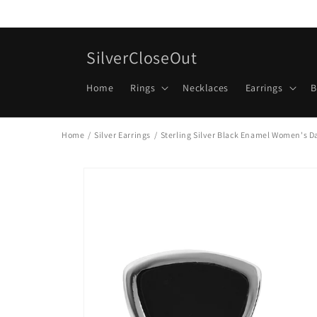
Skip to
content
SilverCloseOut
Home
Rings
Necklaces
Earrings
B
Home
/
Silver Earrings
/
Sterling Silver Black Enamel Women's Da
Skip to
product
information