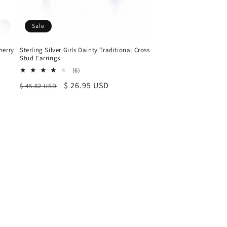
Sale
herry
Sterling Silver Girls Dainty Traditional Cross
Stud Earrings
6
(6)
total
Regular
Sale
$ 26.95 USD
$ 45.82 USD
reviews
price
price