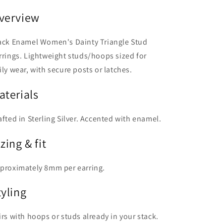
verview
ack Enamel Women's Dainty Triangle Stud
rrings. Lightweight studs/hoops sized for
ily wear, with secure posts or latches.
aterials
afted in Sterling Silver. Accented with enamel.
zing & fit
proximately 8mm per earring.
tyling
irs with hoops or studs already in your stack.