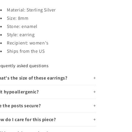
Material: Sterling Silver
Size: 8mm
Stone: enamel
Style: earring
Recipient: women's
Ships from the US
equently asked questions
at's the size of these earrings?
 it hypoallergenic?
e the posts secure?
w do I care for this piece?