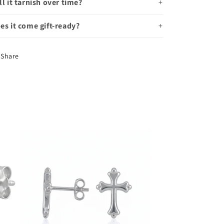
ll it tarnish over time?
es it come gift-ready?
Share