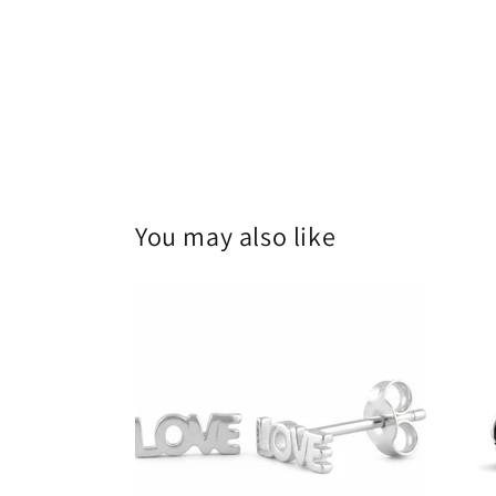
You may also like