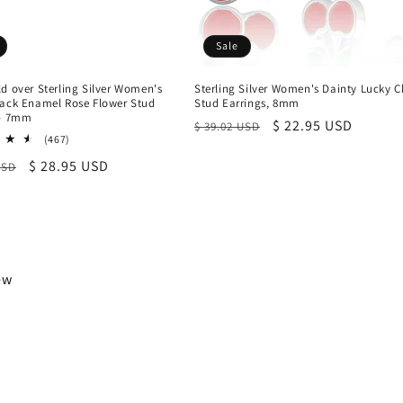
Sale
d over Sterling Silver Women's
Sterling Silver Women's Dainty Lucky C
lack Enamel Rose Flower Stud
Stud Earrings, 8mm
 - 7mm
Regular
Sale
$ 22.95 USD
$ 39.02 USD
467
(467)
price
price
total
r
Sale
$ 28.95 USD
USD
reviews
price
iew