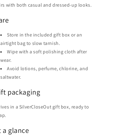
irs with both casual and dressed-up looks.
are
Store in the included gift box or an
airtight bag to slow tarnish.
Wipe with a soft polishing cloth after
wear.
Avoid lotions, perfume, chlorine, and
saltwater.
ift packaging
rives in a SilverCloseOut gift box, ready to
ap.
t a glance