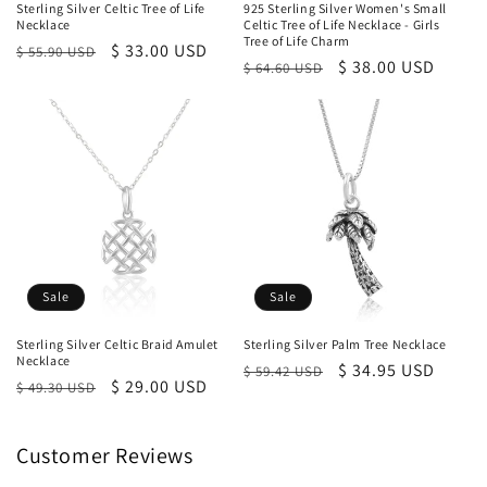
Sterling Silver Celtic Tree of Life
925 Sterling Silver Women's Small
Necklace
Celtic Tree of Life Necklace - Girls
Tree of Life Charm
Regular
Sale
$ 33.00 USD
$ 55.90 USD
Regular
Sale
$ 38.00 USD
$ 64.60 USD
price
price
price
price
Sale
Sale
Sterling Silver Celtic Braid Amulet
Sterling Silver Palm Tree Necklace
Necklace
Regular
Sale
$ 34.95 USD
$ 59.42 USD
Regular
Sale
$ 29.00 USD
$ 49.30 USD
price
price
price
price
Customer Reviews