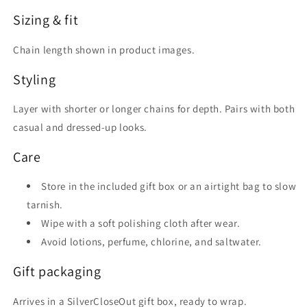
Sizing & fit
Chain length shown in product images.
Styling
Layer with shorter or longer chains for depth. Pairs with both
casual and dressed-up looks.
Care
Store in the included gift box or an airtight bag to slow
tarnish.
Wipe with a soft polishing cloth after wear.
Avoid lotions, perfume, chlorine, and saltwater.
Gift packaging
Arrives in a SilverCloseOut gift box, ready to wrap.