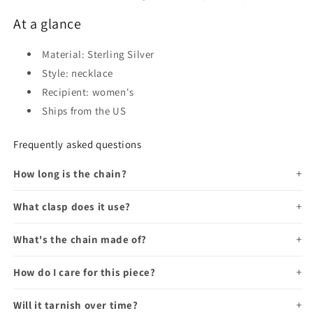
At a glance
Material: Sterling Silver
Style: necklace
Recipient: women's
Ships from the US
Frequently asked questions
How long is the chain?
What clasp does it use?
What's the chain made of?
How do I care for this piece?
Will it tarnish over time?