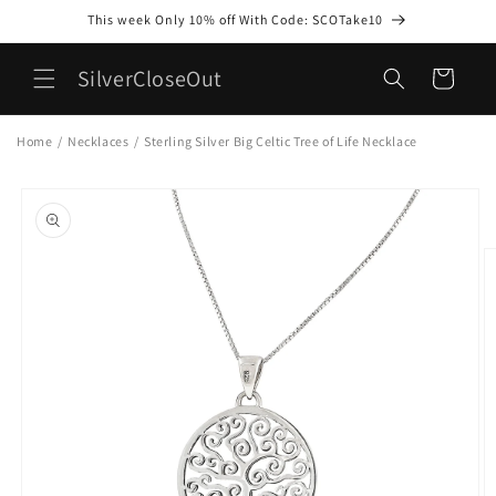
Skip to
This week Only 10% off With Code: SCOTake10
content
SilverCloseOut
Cart
Home
/
Necklaces
/
Sterling Silver Big Celtic Tree of Life Necklace
Skip to
product
information