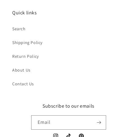
Quick links
Search
Shipping Policy
Return Policy
About Us
Contact Us
Subscribe to our emails
Email