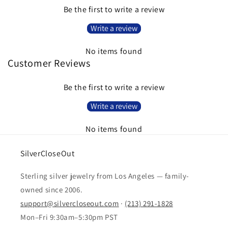
Be the first to write a review
Write a review
No items found
Customer Reviews
Be the first to write a review
Write a review
No items found
SilverCloseOut
Sterling silver jewelry from Los Angeles — family-
owned since 2006.
support@silvercloseout.com
·
(213) 291-1828
Mon–Fri 9:30am–5:30pm PST