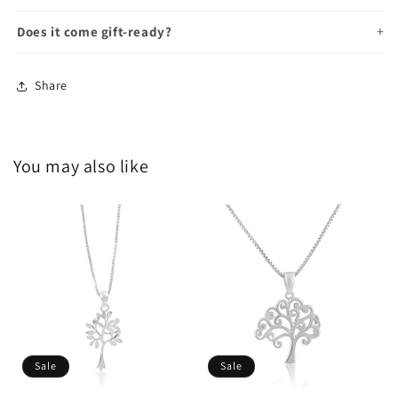
Does it come gift-ready?
Share
You may also like
Sale
Sale