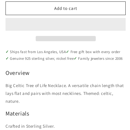
for
for
Sterling
Sterling
Add to cart
Silver
Silver
Big
Big
Celtic
Celtic
Tree
Tree
of
of
Life
Life
Necklace
Necklace
Ships fast from Los Angeles, USA
Free gift box with every order
Genuine 925 sterling silver, nickel free
Family jewelers since 2006
Overview
Big Celtic Tree of Life Necklace. A versatile chain length that
lays flat and pairs with most necklines. Themed: celtic,
nature.
Materials
Crafted in Sterling Silver.