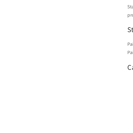
St
pr
S
Pa
Pa
C