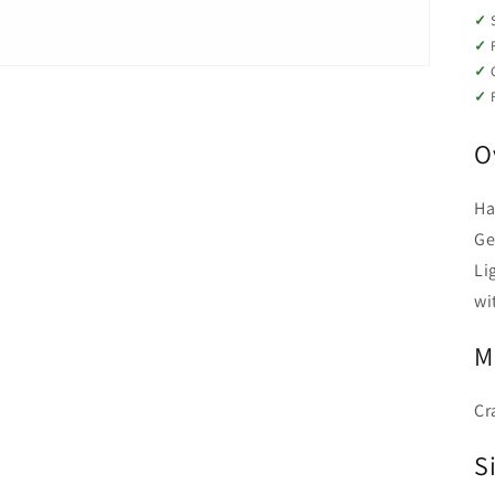
O
Ha
Ge
Li
wi
M
Cr
Si