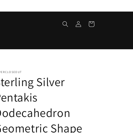
Log
Cart
in
LVERCLOSEOUT
terling Silver
entakis
Dodecahedron
Geometric Shape