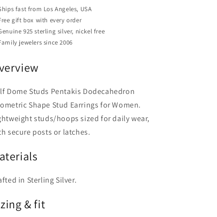
Earrings
Earrings
Ships fast from Los Angeles, USA
for
for
Free gift box with every order
Women
Women
Genuine 925 sterling silver, nickel free
Family jewelers since 2006
verview
lf Dome Studs Pentakis Dodecahedron
ometric Shape Stud Earrings for Women.
ghtweight studs/hoops sized for daily wear,
th secure posts or latches.
aterials
afted in Sterling Silver.
zing & fit