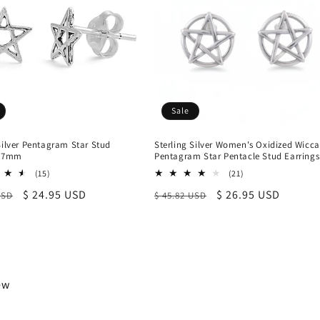
Sale
Silver Pentagram Star Stud
Sterling Silver Women's Oxidized Wicc
, 7mm
Pentagram Star Pentacle Stud Earrings
15
21
(15)
(21)
total
total
r
Sale
$ 24.95 USD
Regular
Sale
$ 26.95 USD
USD
$ 45.82 USD
reviews
reviews
price
price
price
iew