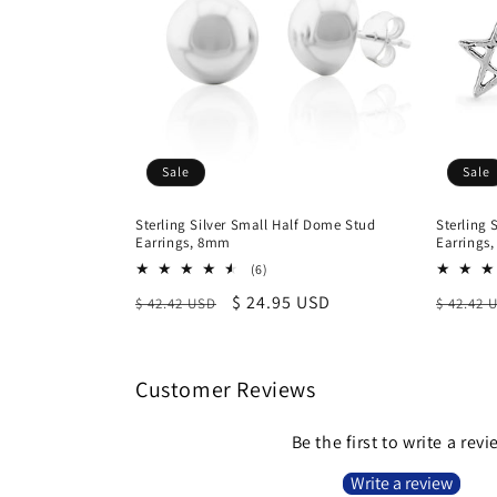
Sale
Sale
Sterling Silver Small Half Dome Stud
Sterling 
Earrings, 8mm
Earrings
6
(6)
total
Regular
Sale
$ 24.95 USD
Regula
$ 42.42 USD
$ 42.42 
reviews
price
price
price
Customer Reviews
Be the first to write a rev
Write a review