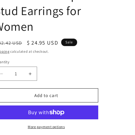
tud Earrings for
Women
egular
Sale
$ 24.95 USD
42.42 USD
Sale
ice
price
pping
calculated at checkout.
ntity
antity
Decrease
Increase
quantity
quantity
for
for
Sterling
Sterling
Add to cart
Silver
Silver
Pentakis
Pentakis
Dodecahedron
Dodecahedron
Geometric
Geometric
Shape
Shape
More payment options
Stud
Stud