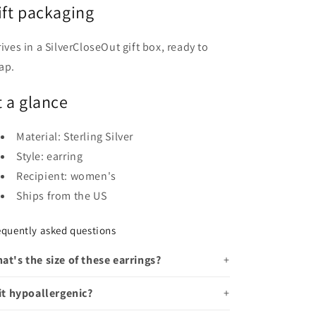
ift packaging
rives in a SilverCloseOut gift box, ready to
ap.
t a glance
Material: Sterling Silver
Style: earring
Recipient: women's
Ships from the US
equently asked questions
at's the size of these earrings?
 it hypoallergenic?