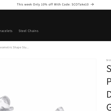
This week Only 10% off With Code: SCOTake10
racelets
Steel Chains
eometric Shape Stu...
SI
S
P