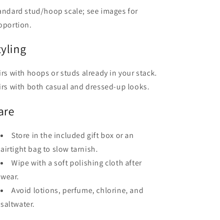
andard stud/hoop scale; see images for
oportion.
tyling
irs with hoops or studs already in your stack.
irs with both casual and dressed-up looks.
are
Store in the included gift box or an
airtight bag to slow tarnish.
Wipe with a soft polishing cloth after
wear.
Avoid lotions, perfume, chlorine, and
saltwater.