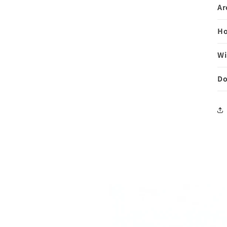
Ar
Ho
Wi
Do