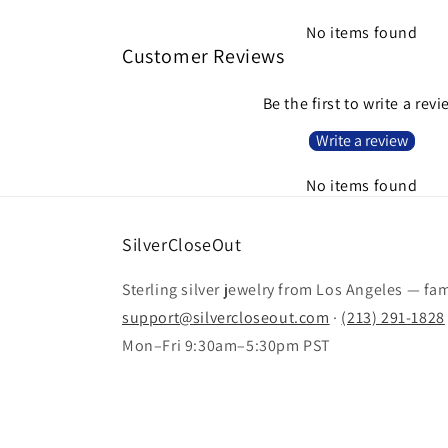
No items found
Customer Reviews
Be the first to write a rev
Write a review
No items found
SilverCloseOut
Sterling silver jewelry from Los Angeles — fa
support@silvercloseout.com
·
(213) 291-1828
Mon–Fri 9:30am–5:30pm PST