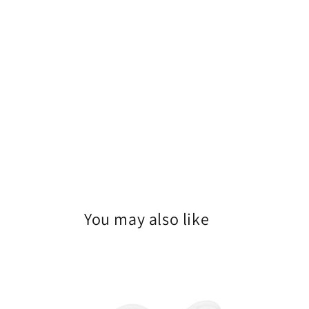
You may also like