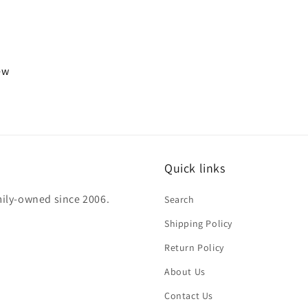
iew
Quick links
mily-owned since 2006.
Search
Shipping Policy
Return Policy
About Us
Contact Us