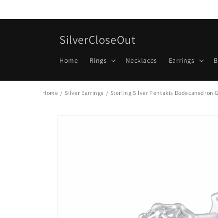
Skip to
content
SilverCloseOut
Home
Rings
Necklaces
Earrings
B
Home
/
Silver Earrings
/
Sterling Silver Pentakis Dodecahedron G
Skip to
product
information