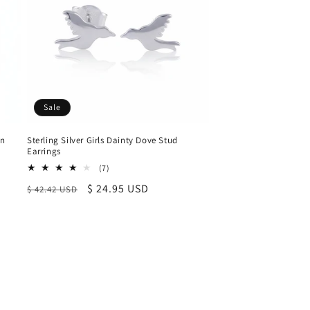
Sale
an
Sterling Silver Girls Dainty Dove Stud
Earrings
7
(7)
total
Regular
Sale
$ 24.95 USD
$ 42.42 USD
reviews
price
price