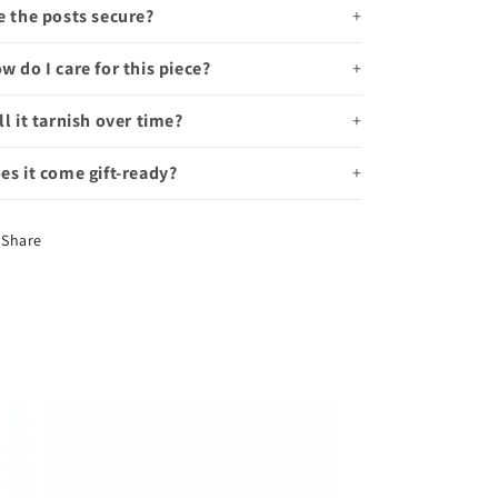
e the posts secure?
w do I care for this piece?
ll it tarnish over time?
es it come gift-ready?
Share