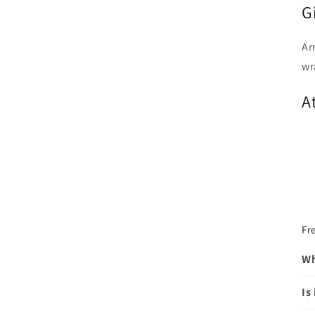
G
Ar
wr
A
Fr
Wh
Is