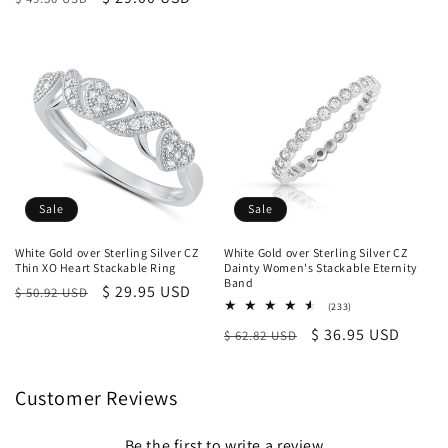
price
price
Sale
Sale
White Gold over Sterling Silver CZ
White Gold over Sterling Silver CZ
Thin XO Heart Stackable Ring
Dainty Women's Stackable Eternity
Band
Regular
Sale
$ 29.95 USD
$ 50.92 USD
233
(233)
price
price
total
Regular
Sale
$ 36.95 USD
$ 62.82 USD
reviews
price
price
Customer Reviews
Be the first to write a review