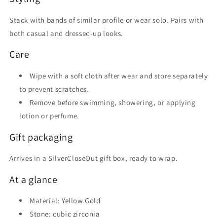
Stack with bands of similar profile or wear solo. Pairs with
both casual and dressed-up looks.
Care
Wipe with a soft cloth after wear and store separately
to prevent scratches.
Remove before swimming, showering, or applying
lotion or perfume.
Gift packaging
Arrives in a SilverCloseOut gift box, ready to wrap.
At a glance
Material: Yellow Gold
Stone: cubic zirconia