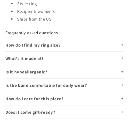
Style: ring
Recipient: women's
Ships from the US
Frequently asked questions
How do I find my ring size?
What's it made of?
Is it hypoallergenic?
Is the band comfortable for daily wear?
How do I care for this piece?
Does it come gift-ready?